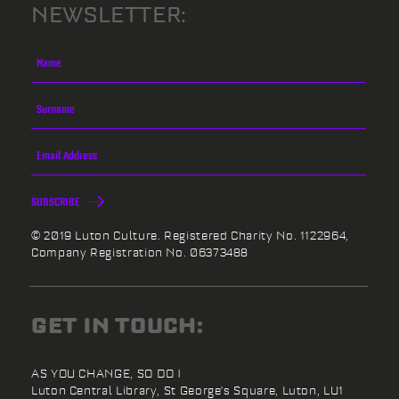
NEWSLETTER:
SUBSCRIBE
© 2019 Luton Culture. Registered Charity No. 1122964,
Company Registration No. 06373488
GET IN TOUCH:
AS YOU CHANGE, SO DO I
Luton Central Library,
St George's Square,
Luton,
LU1