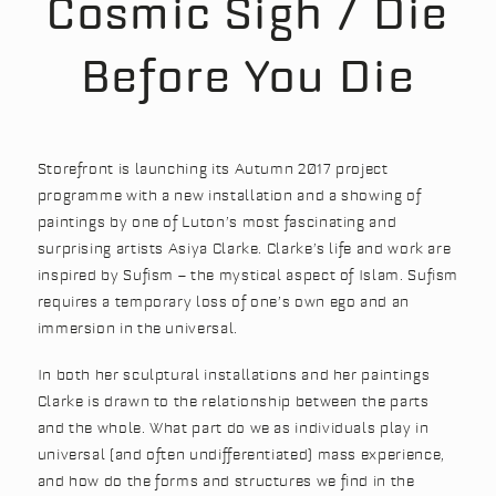
Cosmic Sigh / Die
Before You Die
Storefront is launching its Autumn 2017 project
programme with a new installation and a showing of
paintings by one of Luton’s most fascinating and
surprising artists Asiya Clarke. Clarke’s life and work are
inspired by Sufism – the mystical aspect of Islam. Sufism
requires a temporary loss of one’s own ego and an
immersion in the universal.
In both her sculptural installations and her paintings
Clarke is drawn to the relationship between the parts
and the whole. What part do we as individuals play in
universal (and often undifferentiated) mass experience,
and how do the forms and structures we find in the