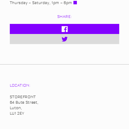
Thursday – Saturday, 1pm – 6pm
SHARE:
LOCATION:
STOREFRONT
64 Bute Street,
Luton,
LU1 2EY