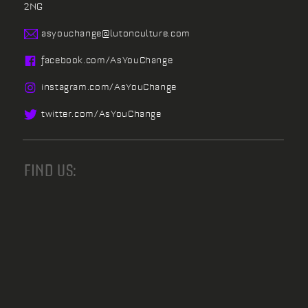
2NG
asyouchange@
lutonculture.com
facebook.
com/
AsYouChange
instagram.
com/
AsYouChange
twitter.
com/
AsYouChange
FIND US: