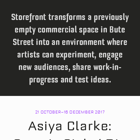
Storefront transforms a previously
empty commercial space in Bute
Street into an environment where
artists can experiment, engage
new audiences, share work-in-
progress and test ideas.
21 OCTOBER
–
16 DECEMBER 2017
Asiya Clarke: