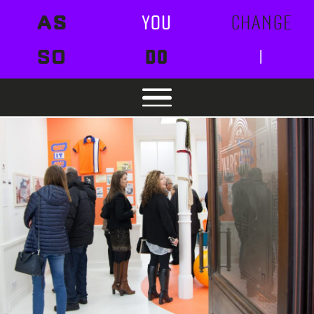
AS
YOU
CHANGE
SO
DO
I