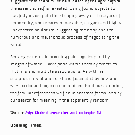
suggests that there must be a ‘death of the ego’ before
the essential self is revealed. Using found objects to
playfully investigate the stripping away of the layers of
personality, she creates remarkable, elegant and highly
unexpected sculpture, suggesting the body and the
humorous and melancholic process of negotiating the
world.
Seeking patterns in startling paintings inspired by
images of water, Clarke finds within them symmetries,
rhythms and multiple associations. As with her
sculptural installations, she is fascinated by how and
why particular images command and hold our attention,
the familiar references we find in abstract forms, and by
our search for meaning in the apparently random.
Watch:
Asiya Clarke discusses her work on Inspire FM
Opening Times: