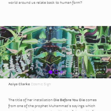
world around us relate back to human form?
Asiya Clarke
Cosmic Sigh
The title of her installation
Die Before You Die
comes
from one of the prophet Muhammad’s sayings which