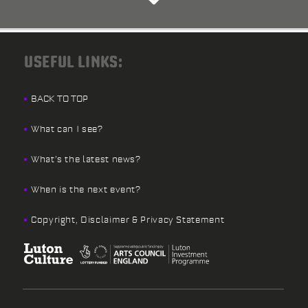
USEFUL LINKS:
BACK TO TOP
What can I see?
What’s the latest news?
When is the next event?
Copyright, Disclaimer & Privacy Statement