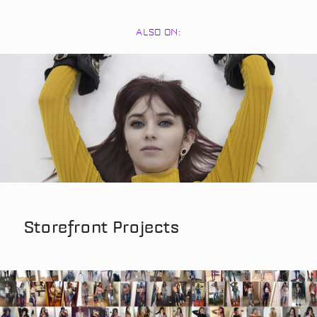
ALSO ON:
Storefront Projects