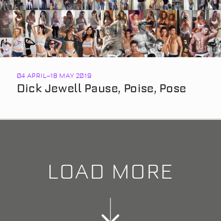
04 APRIL
–
18 MAY 2019
Dick Jewell Pause, Poise, Pose
LOAD MORE