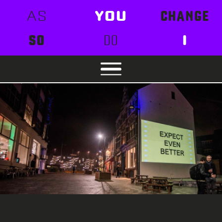
AS
YOU
CHANGE
SO
DO
I