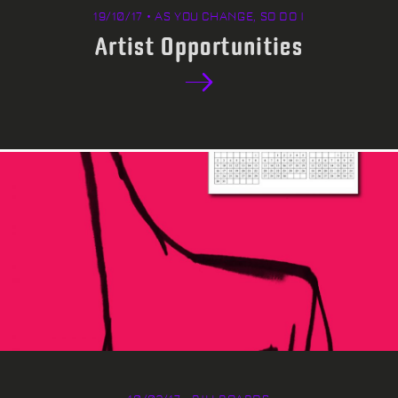
19/10/17 • AS YOU CHANGE, SO DO I
Artist Opportunities