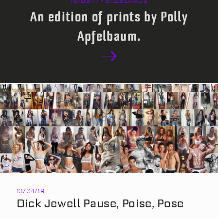
10/03/17 • BILLBOARDS
An edition of prints by Polly
Apfelbaum.
13/04/19
Dick Jewell Pause, Poise, Pose