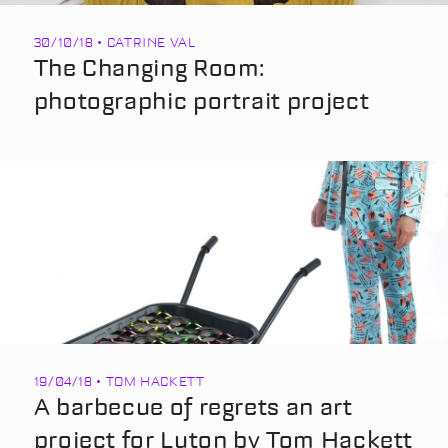
30/10/18 • CATRINE VAL
The Changing Room:
photographic portrait project
19/04/18 • TOM HACKETT
A barbecue of regrets an art
project for Luton by Tom Hackett