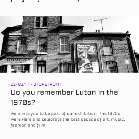
02/03/17 • STOREFRONT
Do you remember Luton in the
1970s?
We invite you to be part of our exhibition, The 1970s
Were Here and celebrate the best decade of art, music,
fashion and film.