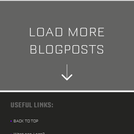
LOAD MORE
BLOGPOSTS
USEFUL LINKS:
BACK TO TOP