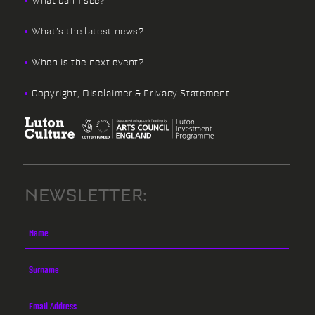
What can I see?
What’s the latest news?
When is the next event?
Copyright, Disclaimer & Privacy Statement
NEWSLETTER: