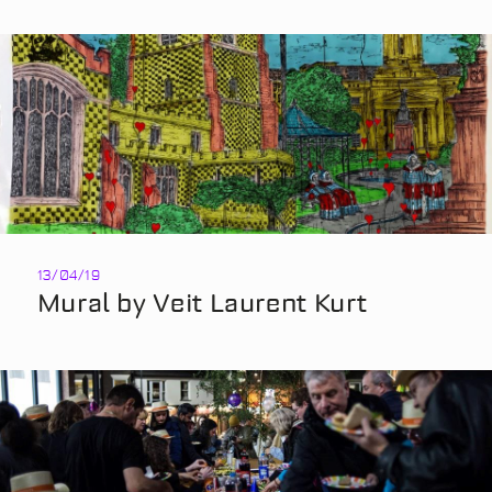
13/04/19
Mural by Veit Laurent Kurt