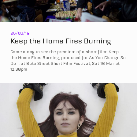
06/03/19
Keep the Home Fires Burning
Come along to see the premiere of a short film: Keep
the Home Fires Burning, produced for As You Change So
Do I, at Bute Street Short Film Festival, Sat 16 Mar at
12.30pm