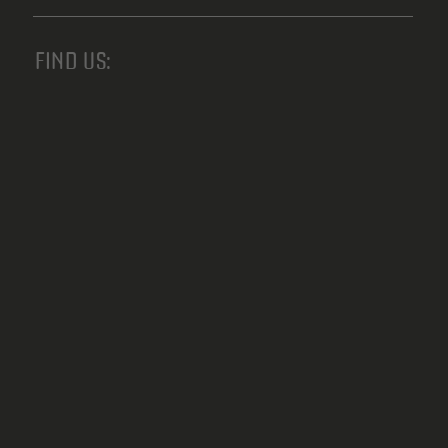
FIND US: