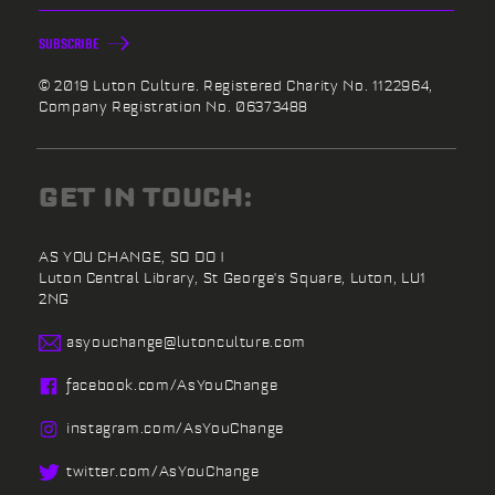
SUBSCRIBE
© 2019 Luton Culture. Registered Charity No. 1122964,
Company Registration No. 06373488
GET IN TOUCH:
AS YOU CHANGE, SO DO I
Luton Central Library,
St George's Square,
Luton,
LU1
2NG
asyouchange@
lutonculture.com
facebook.
com/
AsYouChange
instagram.
com/
AsYouChange
twitter.
com/
AsYouChange