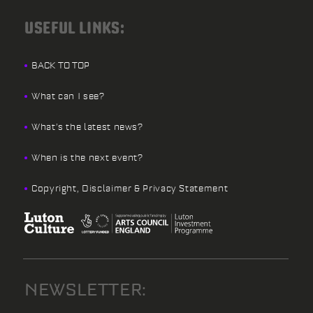
USEFUL LINKS:
BACK TO TOP
What can I see?
What’s the latest news?
When is the next event?
Copyright, Disclaimer & Privacy Statement
NEWSLETTER: