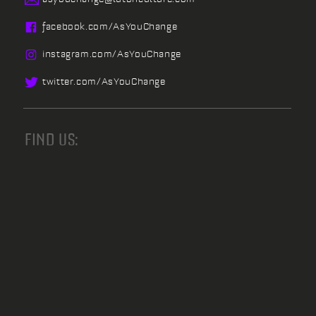
facebook.
com/
AsYouChange
instagram.
com/
AsYouChange
twitter.
com/
AsYouChange
FIND US: