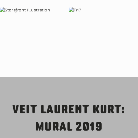
VEIT LAURENT KURT:
MURAL 2019