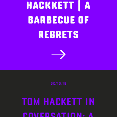
HACKKETT | A
BARBECUE OF
REGRETS
06/10/18
TOM HACKETT IN
COVERSATION: A