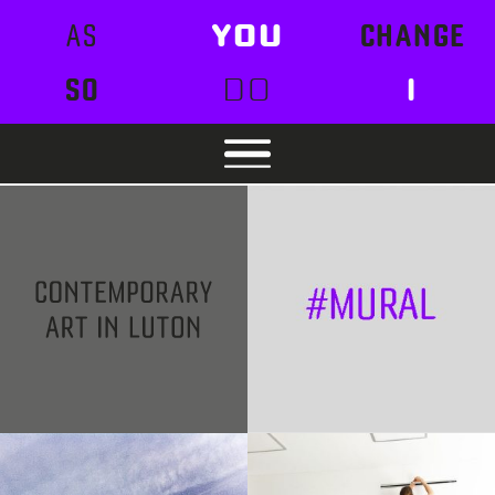
AS
YOU
CHANGE
SO
DO
I