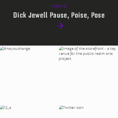
13/04/19
Dick Jewell Pause, Poise, Pose