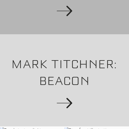
MARK TITCHNER:
BEACON