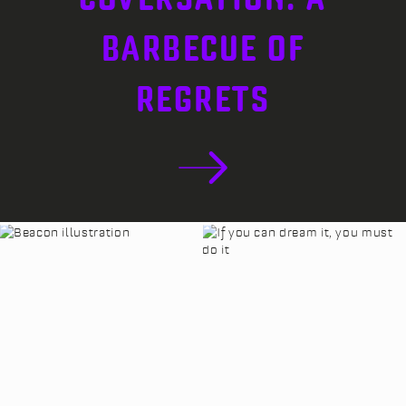
BARBECUE OF
REGRETS