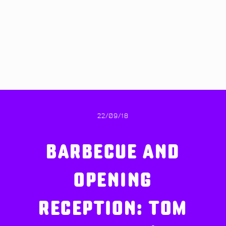
22/09/18
BARBECUE AND
OPENING
RECEPTION: TOM