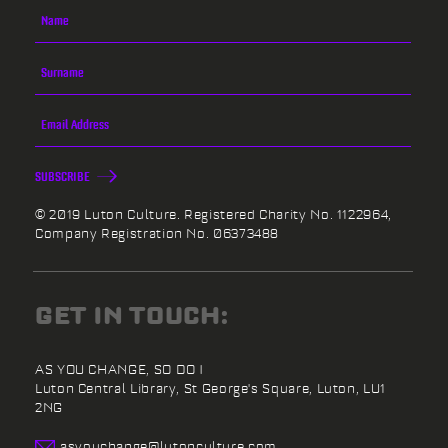
SUBSCRIBE
© 2019 Luton Culture. Registered Charity No. 1122964,
Company Registration No. 06373488
GET IN TOUCH:
AS YOU CHANGE, SO DO I
Luton Central Library,
St George's Square,
Luton,
LU1
2NG
asyouchange@
lutonculture.com