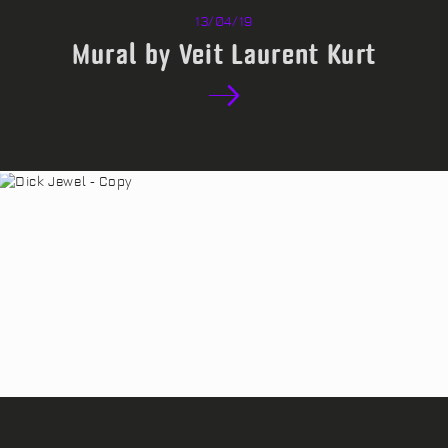
13/04/19
Mural by Veit Laurent Kurt