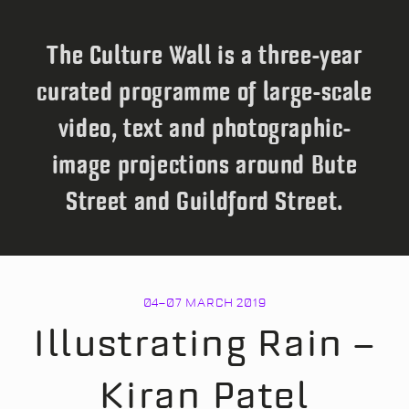
The Culture Wall is a three-year
curated programme of large-scale
video, text and photographic-
image projections around Bute
Street and Guildford Street.
04
–
07 MARCH 2019
Illustrating Rain –
Kiran Patel