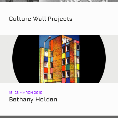
Culture Wall Projects
18
–
23 MARCH 2019
Bethany Holden