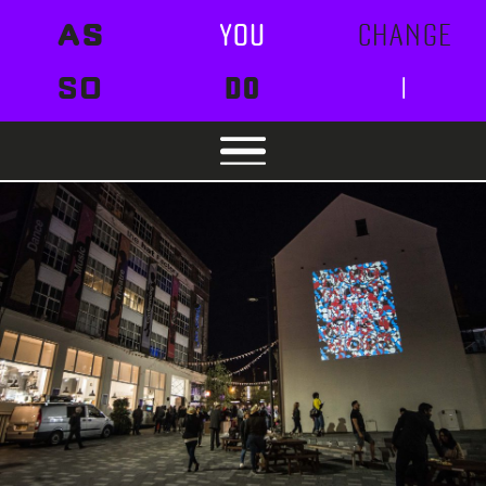
AS
YOU
CHANGE
SO
DO
I