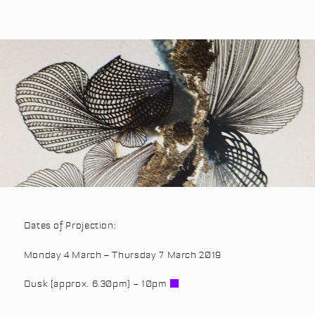
Dates of Projection:
Monday 4 March – Thursday 7 March 2019
Dusk (approx. 6.30pm) – 10pm