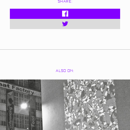
SHARE:
ALSO ON: