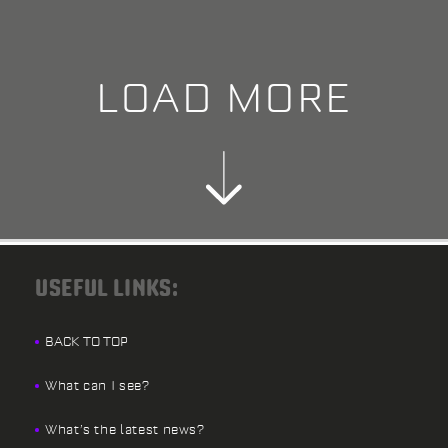
LOAD MORE
USEFUL LINKS:
BACK TO TOP
What can I see?
What’s the latest news?