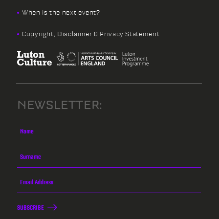
When is the next event?
Copyright, Disclaimer & Privacy Statement
NEWSLETTER:
SUBSCRIBE