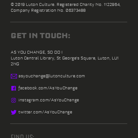
© 2019 Luton Culture. Registered Charity No. 1122964,
Company Registration No. 06373488
GET IN TOUCH:
AS YOU CHANGE, SO DO I
Luton Central Library,
St George's Square,
Luton,
LU1
2NG
asyouchange@
lutonculture.com
facebook.
com/
AsYouChange
instagram.
com/
AsYouChange
twitter.
com/
AsYouChange
FIND US: