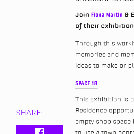
Join
Fiona Martin
& E
of their exhibitio
Through this workh
memories and memo
ideas to make or 
SPACE 18
This exhibition is 
Residence opportuni
SHARE:
empty shop space i
to use a town centr