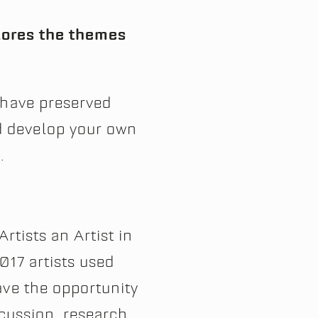
plores the themes
 have preserved
d develop your own
.
Artists an Artist in
017 artists used
ave the opportunity
scussion, research,