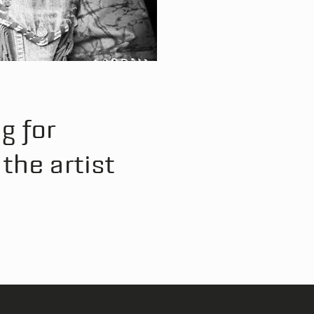
g for
the artist