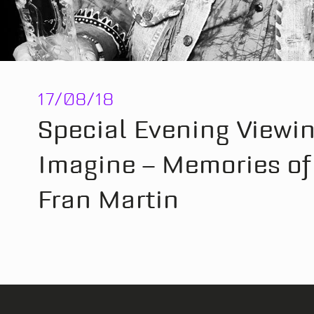
17/08/18
Special Evening Viewin
Imagine – Memories of 
Fran Martin