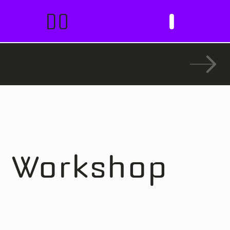
DO
I
t Workshop