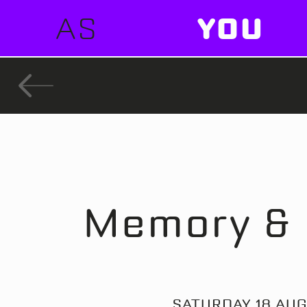
AS
YOU
Memory & 
SATURDAY 18 AUG