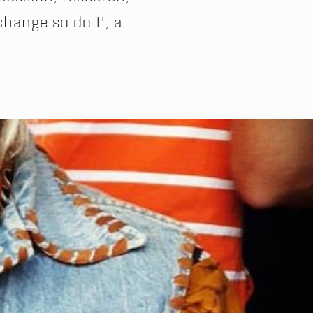
change so do I’, a