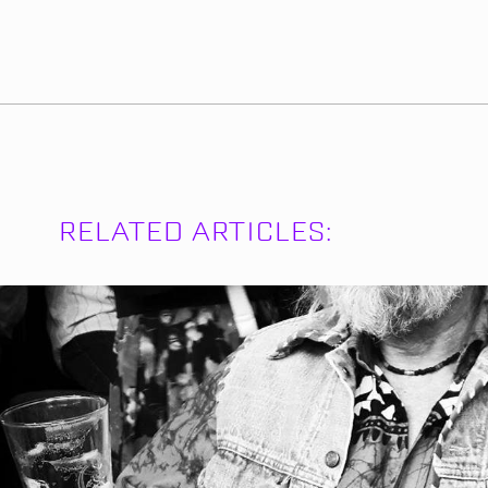
RELATED ARTICLES: