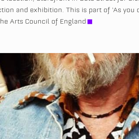
ion and exhibition. This is part of ‘As you 
the Arts Council of England