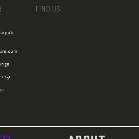
:
FIND US:
orge's
ture.com
ange
hange
ge