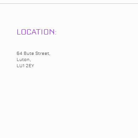
LOCATION:
64 Bute Street,
Luton,
LU1 2EY