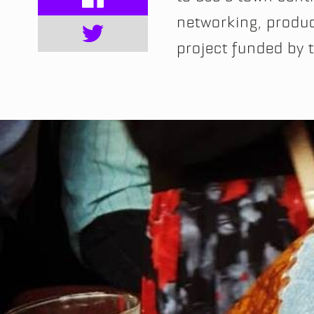
networking, product
project funded by 