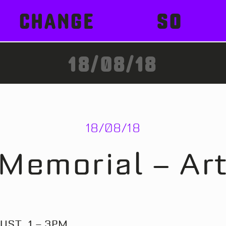
CHANGE
SO
18/08/18
18/08/18
Memorial – Ar
UST, 1 – 3PM