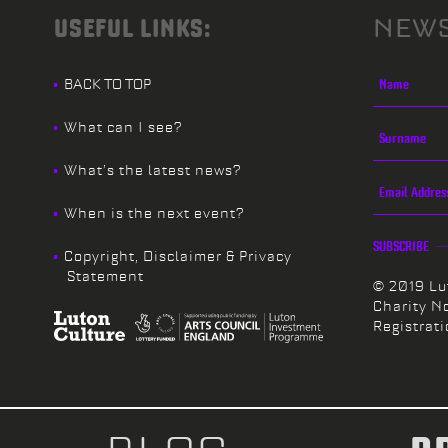
USEFUL LINKS:
NEWS
BACK TO TOP
What can I see?
What’s the latest news?
When is the next event?
SUBSCRIBE
Copyright, Disclaimer & Privacy
Statement
© 2019 Lu
Charity N
Registrat