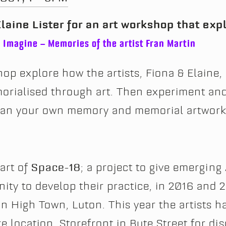
laine Lister for an art workshop that ex
n
Imagine – Memories of the artist Fran Martin
op explore how the artists, Fiona & Elaine,
rialised through art. Then experiment an
plan your own memory and memorial artwork
part of
Space-18
; a project to give emerging 
ty to develop their practice, in 2016 and 2
n High Town, Luton. This year the artists h
e location, Storefront in Bute Street for di