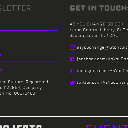
LETTER:
GET IN TOUCH
AS YOU CHANGE, SO DO I
Luton Central Library,
St Ge
Square,
Luton,
LU1 2NG
asyouchange@
lutoncul
facebook.
com/
AsYouCh
instagram.
com/
AsYouC
ton Culture. Registered
twitter.
com/
AsYouChan
o. 1122964, Company
ion No. 06373488