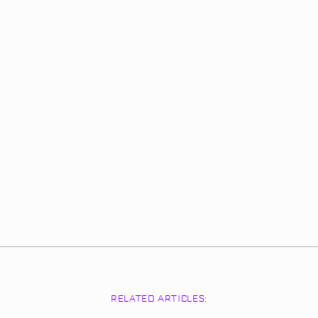
RELATED ARTICLES: