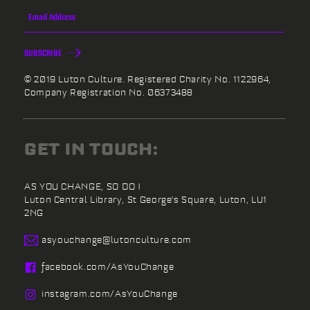
SUBSCRIBE
© 2019 Luton Culture. Registered Charity No. 1122964,
Company Registration No. 06373488
GET IN TOUCH:
AS YOU CHANGE, SO DO I
Luton Central Library,
St George's Square,
Luton,
LU1
2NG
asyouchange@
lutonculture.com
facebook.
com/
AsYouChange
instagram.
com/
AsYouChange