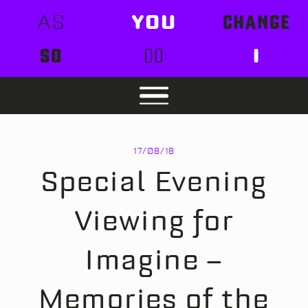
AS
YOU
CHANGE
SO
DO
I
17/08/18
Special Evening
Viewing for
Imagine –
Memories of the