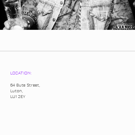
LOCATION:
64 Bute Street,
Luton,
LU1 2EY