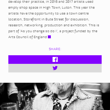
develop their practice, in 2016 and 2017 artists used
empty shop space in High Town, Luton. This year the
artists have the opportunity to use a town centre
location, Storefront in Bute Street for discussion,
research, networking, production and exhibition. This is
part of ‘As you change so do I’, a project funded by the
Arts Council of England
SHARE: