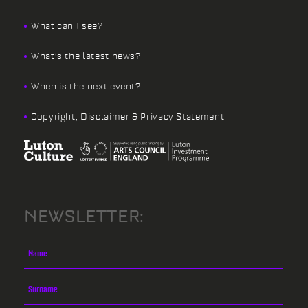
What can I see?
What’s the latest news?
When is the next event?
Copyright, Disclaimer & Privacy Statement
NEWSLETTER: