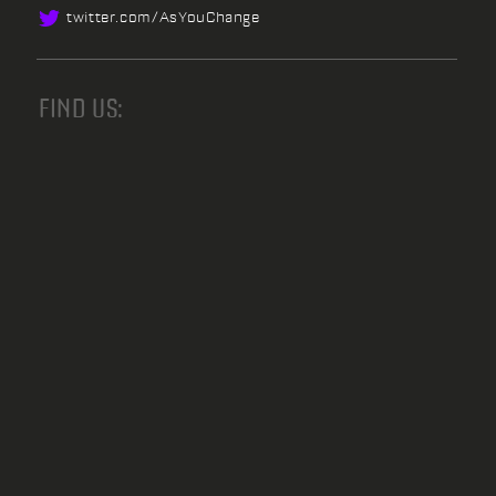
twitter.
com/
AsYouChange
FIND US: