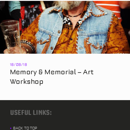
18/08/18
Memory & Memorial – Art
Workshop
USEFUL LINKS:
BACK TO TOP