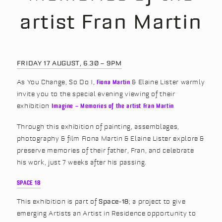
artist Fran Martin
FRIDAY 17 AUGUST, 6.30 – 9PM
As You Change, So Do I,
Fiona Martin
& Elaine Lister warmly
invite you to the special evening viewing of their
exhibition
Imagine – Memories of the artist Fran Martin
Through this exhibition of painting, assemblages,
photography & film Fiona Martin & Elaine Lister explore &
preserve memories of their father, Fran, and celebrate
his work, just 7 weeks after his passing.
SPACE 18
This exhibition is part of
Space-18
; a project to give
emerging Artists an Artist in Residence opportunity to