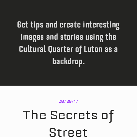
Get tips and create interesting
images and stories using the
Cultural Quarter of Luton as a
backdrop.
20/09/17
The Secrets of
Street