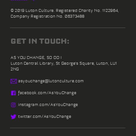
© 2019 Luton Culture. Registered Charity No. 1122964,
Company Registration No. 06373488
GET IN TOUCH:
AS YOU CHANGE, SO DO I
Luton Central Library,
St George's Square,
Luton,
LU1
2NG
asyouchange@
lutonculture.com
facebook.
com/
AsYouChange
instagram.
com/
AsYouChange
twitter.
com/
AsYouChange