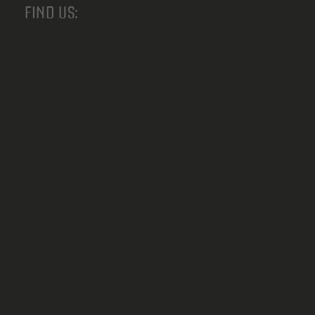
FIND US: