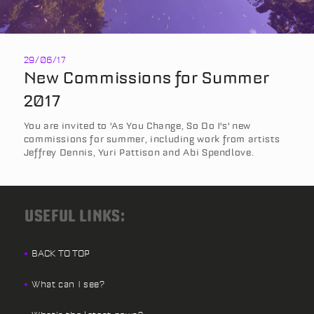
29/06/17
New Commissions for Summer
2017
You are invited to 'As You Change, So Do I's' new
commissions for summer, including work from artists
Jeffrey Dennis, Yuri Pattison and Abi Spendlove.
USEFUL LINKS:
BACK TO TOP
What can I see?