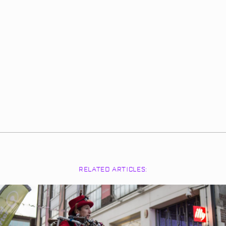
RELATED ARTICLES: