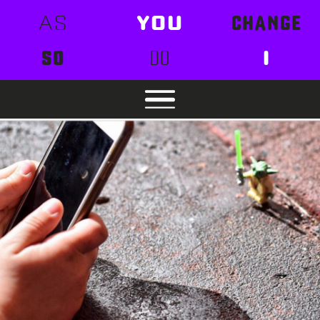
AS
YOU
CHANGE
SO
DO
I