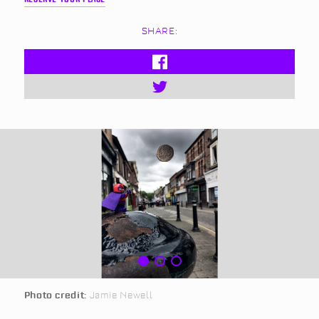
SHARE:
Photo credit:
Jamie Newell