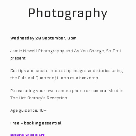
Photography
Wednesday 20 September, 6pm
Jamie Newell Photography and As You Change, So Do I
present
Get tips and create interesting images and stories using
the Cultural Quarter of Luton as a backdrop.
Please bring your own camera phone or camera. Meet in
The Hat Factory’s Reception.
Age guidance: 16+
Free – booking essential
RESERVE YOUR PLACE