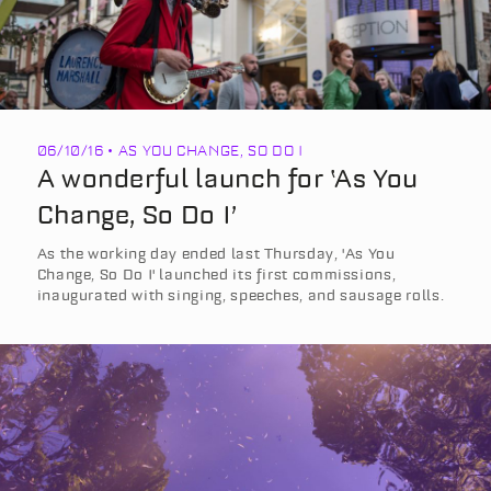
06/10/16 • AS YOU CHANGE, SO DO I
A wonderful launch for ‘As You
Change, So Do I’
As the working day ended last Thursday, 'As You
Change, So Do I' launched its first commissions,
inaugurated with singing, speeches, and sausage rolls.