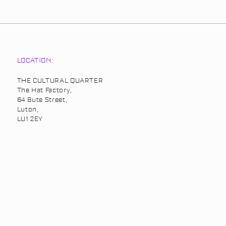
LOCATION:
THE CULTURAL QUARTER
The Hat Factory,
64 Bute Street,
Luton,
LU1 2EY