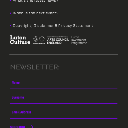
What’s the latest news?
When is the next event?
Copyright, Disclaimer & Privacy Statement
NEWSLETTER:
SUBSCRIBE