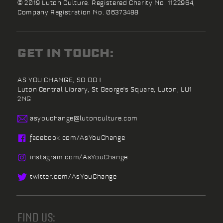
© 2019 Luton Culture. Registered Charity No. 1122964,
Company Registration No. 06373488
GET IN TOUCH:
AS YOU CHANGE, SO DO I
Luton Central Library,
St George's Square,
Luton,
LU1
2NG
asyouchange@
lutonculture.com
facebook.
com/
AsYouChange
instagram.
com/
AsYouChange
twitter.
com/
AsYouChange
FIND US: