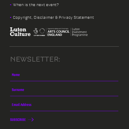
When is the next event?
Copyright, Disclaimer & Privacy Statement
NEWSLETTER:
SUBSCRIBE