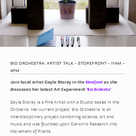
BIO ORCHESTRA: ARTIST TALK – STOREFRONT – 11AM –
4PM
Join local artist Gayle Storey in the
Storefront
as she
discusses her latest Art Experiment
‘Bio Orchestra’
.
Gayle Storey is a Fine Artist with a Studio based in the
Chilterns. Her current project ‘Bio Orchestra’ is an
interdisciplinary project combining science, art and
music and was founded upon Darwin’s Research into
Movement of Plants.