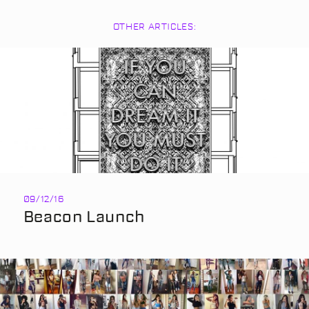
OTHER ARTICLES:
09/12/16
Beacon Launch