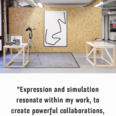
"Expression and simulation
resonate within my work, to
create powerful collaborations,