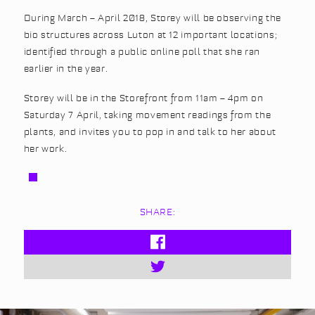
During March – April 2018, Storey will be observing the
bio structures across Luton at 12 important locations;
identified through a public online poll that she ran
earlier in the year.
Storey will be in the Storefront from 11am – 4pm on
Saturday 7 April, taking movement readings from the
plants, and invites you to pop in and talk to her about
her work.
SHARE: