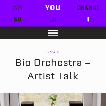
AS
YOU
CHANGE
SO
DO
I
07/04/18
Bio Orchestra –
Artist Talk