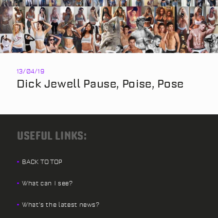
13/04/19
Dick Jewell Pause, Poise, Pose
USEFUL LINKS:
BACK TO TOP
What can I see?
What’s the latest news?