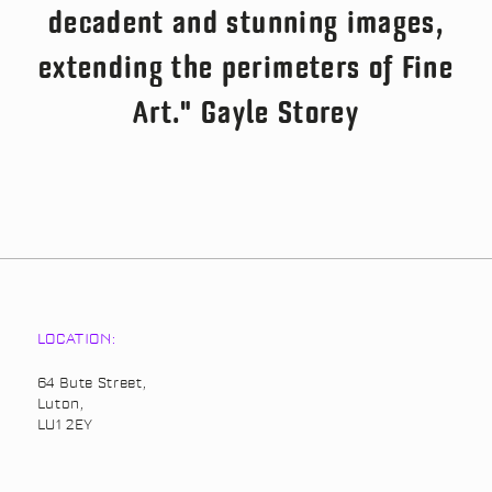
decadent and stunning images,
extending the perimeters of Fine
Art." Gayle Storey
LOCATION:
64 Bute Street,
Luton,
LU1 2EY