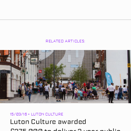
RELATED ARTICLES:
15/03/16 • LUTON CULTURE
Luton Culture awarded