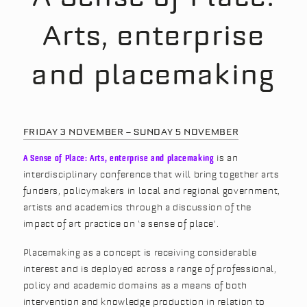
Arts, enterprise
and placemaking
FRIDAY 3 NOVEMBER – SUNDAY 5 NOVEMBER
A Sense of Place: Arts, enterprise and placemaking
is an
interdisciplinary conference that will bring together arts
funders, policymakers in local and regional government,
artists and academics through a discussion of the
impact of art practice on ‘a sense of place’.
Placemaking as a concept is receiving considerable
interest and is deployed across a range of professional,
policy and academic domains as a means of both
intervention and knowledge production in relation to