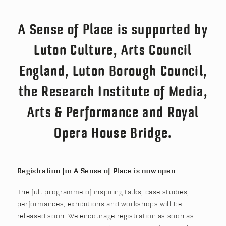
A Sense of Place is supported by
Luton Culture, Arts Council
England, Luton Borough Council,
the Research Institute of Media,
Arts & Performance and Royal
Opera House Bridge.
Registration for A Sense of Place is now open.
The full programme of inspiring talks, case studies,
performances, exhibitions and workshops will be
released soon. We encourage registration as soon as