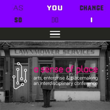
AS
YOU
CHANGE
SO
DO
I