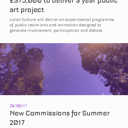
£375,000 to deliver 3 year public
art project
Luton Culture will deliver an experimental programme
of public realm arts and animation designed to
generate involvement, participation and debate.
29/06/17
New Commissions for Summer
2017