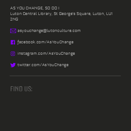
AS YOU CHANGE, SO DO I
Luton Central Library,
St George's Square,
Luton,
LU1
2NG
asyouchange@
lutonculture.com
facebook.
com/
AsYouChange
instagram.
com/
AsYouChange
twitter.
com/
AsYouChange
FIND US: