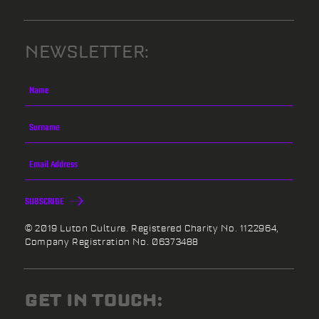
NEWSLETTER:
SUBSCRIBE
© 2019 Luton Culture. Registered Charity No. 1122964,
Company Registration No. 06373488
GET IN TOUCH: