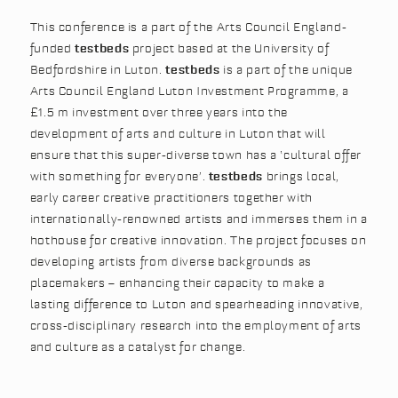
This conference is a part of the Arts Council England-
funded
testbeds
project based at the University of
Bedfordshire in Luton.
testbeds
is a part of the unique
Arts Council England Luton Investment Programme, a
£1.5 m investment over three years into the
development of arts and culture in Luton that will
ensure that this super-diverse town has a ‘cultural offer
with something for everyone’.
testbeds
brings local,
early career creative practitioners together with
internationally-renowned artists and immerses them in a
hothouse for creative innovation. The project focuses on
developing artists from diverse backgrounds as
placemakers – enhancing their capacity to make a
lasting difference to Luton and spearheading innovative,
cross-disciplinary research into the employment of arts
and culture as a catalyst for change.