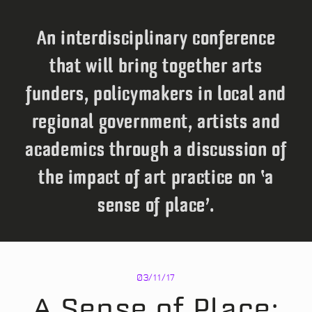
An interdisciplinary conference
that will bring together arts
funders, policymakers in local and
regional government, artists and
academics through a discussion of
the impact of art practice on ‘a
sense of place’.
03/11/17
A Sense of Place: