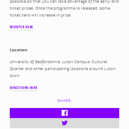
possible so that you can take advantage of the early-bird
ticket prices. Once the programme is released, some
ticket tiers will increase in price.
REGISTER HERE
Location
University of Bedfordshire, Luton Campus. Cultural
Quarter and other participating locations around Luton
town
DIRECTIONS HERE
SHARE: