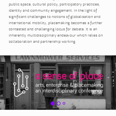
public space, cultural policy, participatory practices,
identity and community engagement. In the light of
significant challenges to notions of globalisation and
international mobility, placemaking becomes a further
contested and challenging locus for debate. It is an
inherently multidisciplinary endeavour which relies on
collaboration and partnership working.