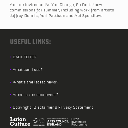
You are invited to 'As You Change, So Do I's' new
commissions for summer, including work from artists
Jeffrey Dennis, Yuri Pattison and Abi Spendlove.
USEFUL LINKS:
BACK TO TOP
What can I see?
What’s the latest news?
When is the next event?
Copyright, Disclaimer & Privacy Statement